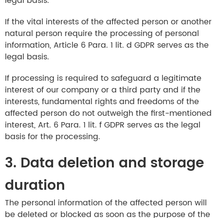
legal basis.
If the vital interests of the affected person or another
natural person require the processing of personal
information, Article 6 Para. 1 lit. d GDPR serves as the
legal basis.
If processing is required to safeguard a legitimate
interest of our company or a third party and if the
interests, fundamental rights and freedoms of the
affected person do not outweigh the first-mentioned
interest, Art. 6 Para. 1 lit. f GDPR serves as the legal
basis for the processing.
3. Data deletion and storage
duration
The personal information of the affected person will
be deleted or blocked as soon as the purpose of the