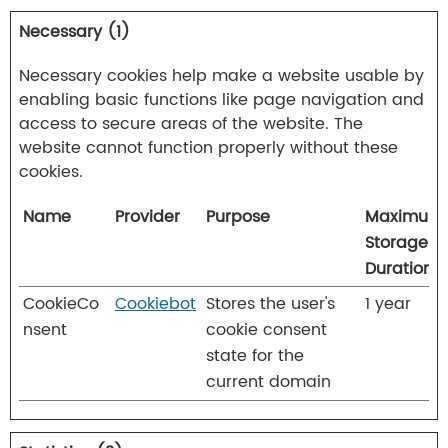
Necessary (1)
Necessary cookies help make a website usable by
enabling basic functions like page navigation and
access to secure areas of the website. The
website cannot function properly without these
cookies.
Name
Provider
Purpose
Maximum
Storage
Duration
CookieCo
Cookiebot
Stores the user's
1 year
nsent
cookie consent
state for the
current domain