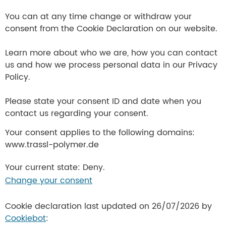
You can at any time change or withdraw your
consent from the Cookie Declaration on our website.
Learn more about who we are, how you can contact
us and how we process personal data in our Privacy
Policy.
Please state your consent ID and date when you
contact us regarding your consent.
Your consent applies to the following domains:
www.trassl-polymer.de
Your current state: Deny.
Change your consent
Cookie declaration last updated on 26/07/2026 by
Cookiebot
: