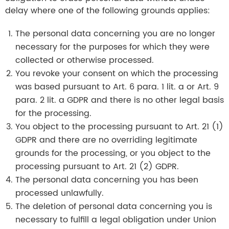
delay where one of the following grounds applies:
The personal data concerning you are no longer
necessary for the purposes for which they were
collected or otherwise processed.
You revoke your consent on which the processing
was based pursuant to Art. 6 para. 1 lit. a or Art. 9
para. 2 lit. a GDPR and there is no other legal basis
for the processing.
You object to the processing pursuant to Art. 21 (1)
GDPR and there are no overriding legitimate
grounds for the processing, or you object to the
processing pursuant to Art. 21 (2) GDPR.
The personal data concerning you has been
processed unlawfully.
The deletion of personal data concerning you is
necessary to fulfill a legal obligation under Union