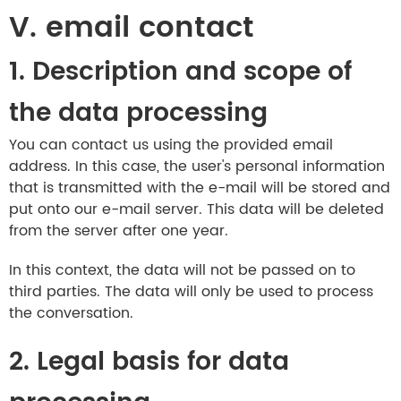
V. email contact
1. Description and scope of
the data processing
You can contact us using the provided email
address. In this case, the user's personal information
that is transmitted with the e-mail will be stored and
put onto our e-mail server. This data will be deleted
from the server after one year.
In this context, the data will not be passed on to
third parties. The data will only be used to process
the conversation.
2. Legal basis for data