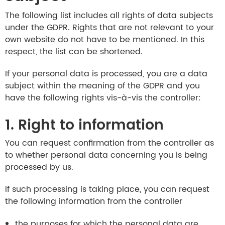
The following list includes all rights of data subjects
under the GDPR. Rights that are not relevant to your
own website do not have to be mentioned. In this
respect, the list can be shortened.
If your personal data is processed, you are a data
subject within the meaning of the GDPR and you
have the following rights vis-à-vis the controller:
1. Right to information
You can request confirmation from the controller as
to whether personal data concerning you is being
processed by us.
If such processing is taking place, you can request
the following information from the controller
the purposes for which the personal data are