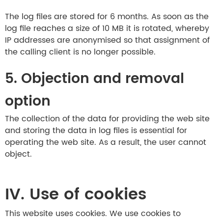
The log files are stored for 6 months. As soon as the
log file reaches a size of 10 MB it is rotated, whereby
IP addresses are anonymised so that assignment of
the calling client is no longer possible.
5. Objection and removal
option
The collection of the data for providing the web site
and storing the data in log files is essential for
operating the web site. As a result, the user cannot
object.
IV. Use of cookies
This website uses cookies. We use cookies to