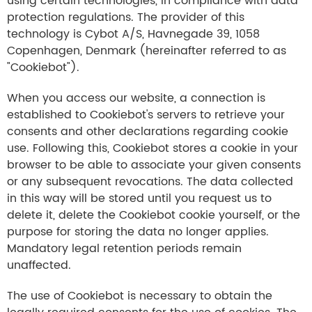
using certain technologies, in compliance with data
protection regulations. The provider of this
technology is Cybot A/S, Havnegade 39, 1058
Copenhagen, Denmark (hereinafter referred to as
"Cookiebot").
When you access our website, a connection is
established to Cookiebot's servers to retrieve your
consents and other declarations regarding cookie
use. Following this, Cookiebot stores a cookie in your
browser to be able to associate your given consents
or any subsequent revocations. The data collected
in this way will be stored until you request us to
delete it, delete the Cookiebot cookie yourself, or the
purpose for storing the data no longer applies.
Mandatory legal retention periods remain
unaffected.
The use of Cookiebot is necessary to obtain the