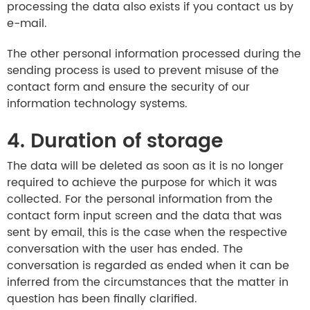
processing the data also exists if you contact us by
e-mail.
The other personal information processed during the
sending process is used to prevent misuse of the
contact form and ensure the security of our
information technology systems.
4. Duration of storage
The data will be deleted as soon as it is no longer
required to achieve the purpose for which it was
collected. For the personal information from the
contact form input screen and the data that was
sent by email, this is the case when the respective
conversation with the user has ended. The
conversation is regarded as ended when it can be
inferred from the circumstances that the matter in
question has been finally clarified.