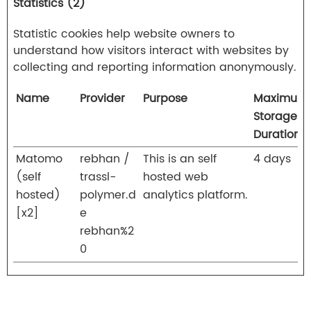
Statistics (2)
Statistic cookies help website owners to
understand how visitors interact with websites by
collecting and reporting information anonymously.
Name
Provider
Purpose
Maximum
Storage
Duration
Matomo
rebhan /
This is an self
4 days
(self
trassl-
hosted web
hosted)
polymer.d
analytics platform.
[x2]
e
rebhan%2
0