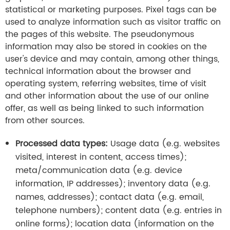
statistical or marketing purposes. Pixel tags can be
used to analyze information such as visitor traffic on
the pages of this website. The pseudonymous
information may also be stored in cookies on the
user's device and may contain, among other things,
technical information about the browser and
operating system, referring websites, time of visit
and other information about the use of our online
offer, as well as being linked to such information
from other sources.
Processed data types:
Usage data (e.g. websites
visited, interest in content, access times);
meta/communication data (e.g. device
information, IP addresses); inventory data (e.g.
names, addresses); contact data (e.g. email,
telephone numbers); content data (e.g. entries in
online forms); location data (information on the