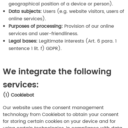
geographical position of a device or person).
Data subjects:
Users (e.g. website visitors, users of
online services).
Purposes of processing:
Provision of our online
services and user-friendliness.
Legal bases:
Legitimate interests (Art. 6 para. 1
sentence 1 lit. f) GDPR).
We integrate the following
services:
(1)
Cookiebot
Our website uses the consent management
technology from Cookiebot to obtain your consent
for storing certain cookies on your device and for