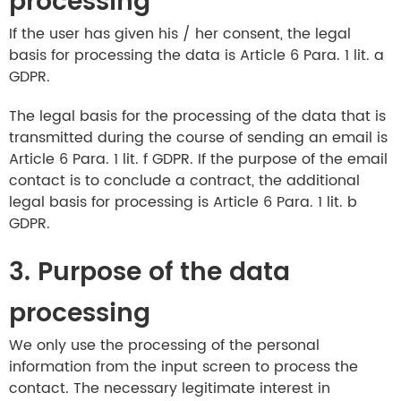
processing
If the user has given his / her consent, the legal
basis for processing the data is Article 6 Para. 1 lit. a
GDPR.
The legal basis for the processing of the data that is
transmitted during the course of sending an email is
Article 6 Para. 1 lit. f GDPR. If the purpose of the email
contact is to conclude a contract, the additional
legal basis for processing is Article 6 Para. 1 lit. b
GDPR.
3. Purpose of the data
processing
We only use the processing of the personal
information from the input screen to process the
contact. The necessary legitimate interest in