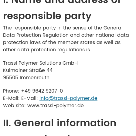
I. Name and address of
responsible party
The responsible party in the sense of the General
Data Protection Regulation and other national data
protection laws of the member states as well as
other data protection regulations is
Trassl Polymer Solutions GmbH
Kulmainer Straße 44
95505 Immenreuth
Phone: +49 9642 9207-0
E-Mail: E-Mail:
info@trassl-polymer.de
Web site: www.trassl-polymer.de
II. General information