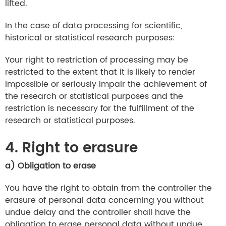
lifted.
In the case of data processing for scientific,
historical or statistical research purposes:
Your right to restriction of processing may be
restricted to the extent that it is likely to render
impossible or seriously impair the achievement of
the research or statistical purposes and the
restriction is necessary for the fulfillment of the
research or statistical purposes.
4. Right to erasure
a) Obligation to erase
You have the right to obtain from the controller the
erasure of personal data concerning you without
undue delay and the controller shall have the
obligation to erase personal data without undue