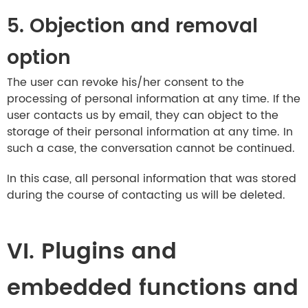
5. Objection and removal
option
The user can revoke his/her consent to the
processing of personal information at any time. If the
user contacts us by email, they can object to the
storage of their personal information at any time. In
such a case, the conversation cannot be continued.
In this case, all personal information that was stored
during the course of contacting us will be deleted.
VI. Plugins and
embedded functions and