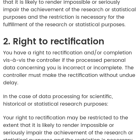
that it is likely to render impossible or seriously
impair the achievement of the research or statistical
purposes and the restriction is necessary for the
fulfillment of the research or statistical purposes.
2. Right to rectification
You have a right to rectification and/or completion
vis-à-vis the controller if the processed personal
data concerning you is incorrect or incomplete. The
controller must make the rectification without undue
delay.
In the case of data processing for scientific,
historical or statistical research purposes:
Your right to rectification may be restricted to the
extent that it is likely to render impossible or
seriously impair the achievement of the research or