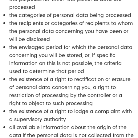
processed
the categories of personal data being processed
the recipients or categories of recipients to whom
the personal data concerning you have been or
will be disclosed
the envisaged period for which the personal data
concerning you will be stored, or, if specific
information on this is not possible, the criteria
used to determine that period
the existence of a right to rectification or erasure
of personal data concerning you, a right to
restriction of processing by the controller or a
right to object to such processing
the existence of a right to lodge a complaint with
a supervisory authority
all available information about the origin of the
data if the personal data is not collected from the