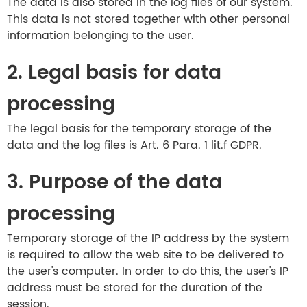
The data is also stored in the log files of our system.
This data is not stored together with other personal
information belonging to the user.
2. Legal basis for data
processing
The legal basis for the temporary storage of the
data and the log files is Art. 6 Para. 1 lit.f GDPR.
3. Purpose of the data
processing
Temporary storage of the IP address by the system
is required to allow the web site to be delivered to
the user's computer. In order to do this, the user's IP
address must be stored for the duration of the
session.