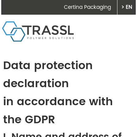
Certina Packaging
> EN
Data protection
declaration
in accordance with
the GDPR