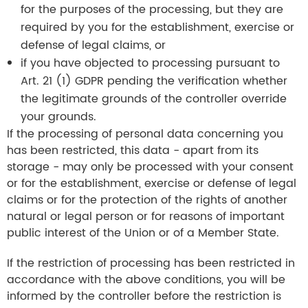
for the purposes of the processing, but they are
required by you for the establishment, exercise or
defense of legal claims, or
if you have objected to processing pursuant to
Art. 21 (1) GDPR pending the verification whether
the legitimate grounds of the controller override
your grounds.
If the processing of personal data concerning you
has been restricted, this data - apart from its
storage - may only be processed with your consent
or for the establishment, exercise or defense of legal
claims or for the protection of the rights of another
natural or legal person or for reasons of important
public interest of the Union or of a Member State.
If the restriction of processing has been restricted in
accordance with the above conditions, you will be
informed by the controller before the restriction is