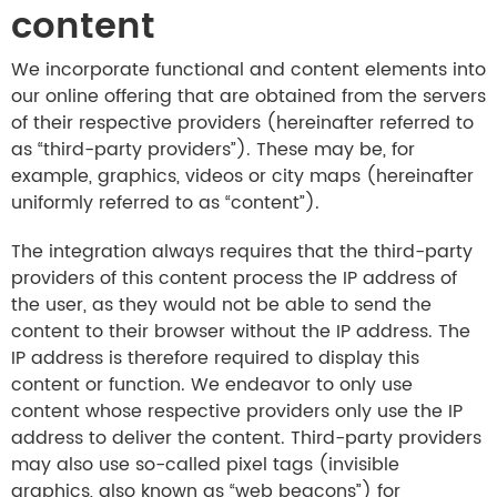
content
We incorporate functional and content elements into
our online offering that are obtained from the servers
of their respective providers (hereinafter referred to
as “third-party providers”). These may be, for
example, graphics, videos or city maps (hereinafter
uniformly referred to as “content”).
The integration always requires that the third-party
providers of this content process the IP address of
the user, as they would not be able to send the
content to their browser without the IP address. The
IP address is therefore required to display this
content or function. We endeavor to only use
content whose respective providers only use the IP
address to deliver the content. Third-party providers
may also use so-called pixel tags (invisible
graphics, also known as “web beacons”) for