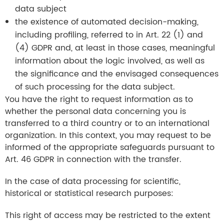
data subject
the existence of automated decision-making,
including profiling, referred to in Art. 22 (1) and
(4) GDPR and, at least in those cases, meaningful
information about the logic involved, as well as
the significance and the envisaged consequences
of such processing for the data subject.
You have the right to request information as to
whether the personal data concerning you is
transferred to a third country or to an international
organization. In this context, you may request to be
informed of the appropriate safeguards pursuant to
Art. 46 GDPR in connection with the transfer.
In the case of data processing for scientific,
historical or statistical research purposes:
This right of access may be restricted to the extent