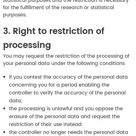
statistical purposes and the restriction is necessary
for the fulfillment of the research or statistical
purposes.
3. Right to restriction of
processing
You may request the restriction of the processing of
your personal data under the following conditions
if you contest the accuracy of the personal data
concerning you for a period enabling the
controller to verify the accuracy of the personal
data;
the processing is unlawful and you oppose the
erasure of the personal data and request the
restriction of their use instead
the controller no longer needs the personal data