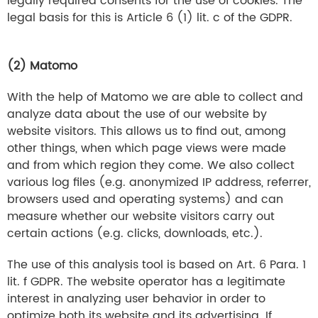
legally required consents for the use of cookies. The
legal basis for this is Article 6 (1) lit. c of the GDPR.
(2) Matomo
With the help of Matomo we are able to collect and
analyze data about the use of our website by
website visitors. This allows us to find out, among
other things, when which page views were made
and from which region they come. We also collect
various log files (e.g. anonymized IP address, referrer,
browsers used and operating systems) and can
measure whether our website visitors carry out
certain actions (e.g. clicks, downloads, etc.).
The use of this analysis tool is based on Art. 6 Para. 1
lit. f GDPR. The website operator has a legitimate
interest in analyzing user behavior in order to
optimize both its website and its advertising. If