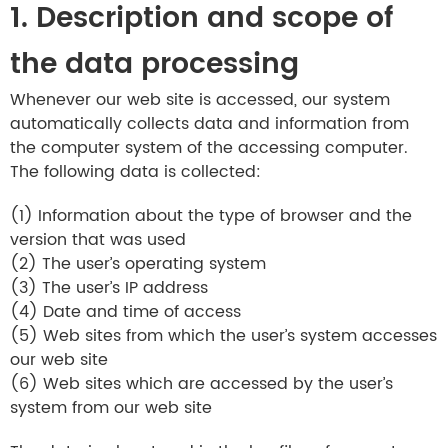
1. Description and scope of
the data processing
Whenever our web site is accessed, our system
automatically collects data and information from
the computer system of the accessing computer.
The following data is collected:
(1) Information about the type of browser and the
version that was used
(2) The user’s operating system
(3) The user’s IP address
(4) Date and time of access
(5) Web sites from which the user’s system accesses
our web site
(6) Web sites which are accessed by the user’s
system from our web site