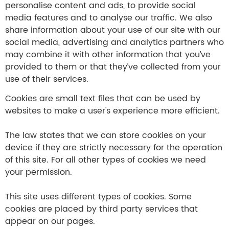
personalise content and ads, to provide social
media features and to analyse our traffic. We also
share information about your use of our site with our
social media, advertising and analytics partners who
may combine it with other information that you’ve
provided to them or that they’ve collected from your
use of their services.
Cookies are small text files that can be used by
websites to make a user's experience more efficient.
The law states that we can store cookies on your
device if they are strictly necessary for the operation
of this site. For all other types of cookies we need
your permission.
This site uses different types of cookies. Some
cookies are placed by third party services that
appear on our pages.