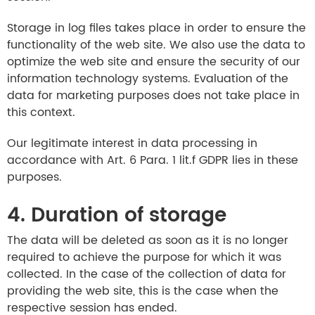
Storage in log files takes place in order to ensure the
functionality of the web site. We also use the data to
optimize the web site and ensure the security of our
information technology systems. Evaluation of the
data for marketing purposes does not take place in
this context.
Our legitimate interest in data processing in
accordance with Art. 6 Para. 1 lit.f GDPR lies in these
purposes.
4. Duration of storage
The data will be deleted as soon as it is no longer
required to achieve the purpose for which it was
collected. In the case of the collection of data for
providing the web site, this is the case when the
respective session has ended.