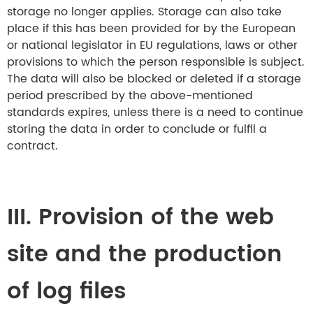
storage no longer applies. Storage can also take
place if this has been provided for by the European
or national legislator in EU regulations, laws or other
provisions to which the person responsible is subject.
The data will also be blocked or deleted if a storage
period prescribed by the above-mentioned
standards expires, unless there is a need to continue
storing the data in order to conclude or fulfil a
contract.
III. Provision of the web
site and the production
of log files