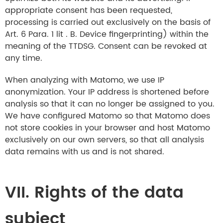
appropriate consent has been requested,
processing is carried out exclusively on the basis of
Art. 6 Para. 1 lit . B. Device fingerprinting) within the
meaning of the TTDSG. Consent can be revoked at
any time.
When analyzing with Matomo, we use IP
anonymization. Your IP address is shortened before
analysis so that it can no longer be assigned to you.
We have configured Matomo so that Matomo does
not store cookies in your browser and host Matomo
exclusively on our own servers, so that all analysis
data remains with us and is not shared.
VII. Rights of the data
subject