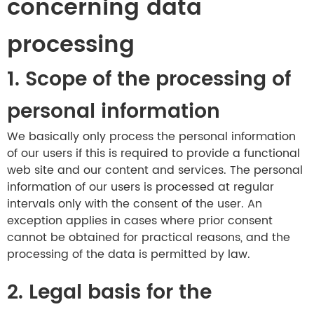
concerning data
processing
1. Scope of the processing of
personal information
We basically only process the personal information
of our users if this is required to provide a functional
web site and our content and services. The personal
information of our users is processed at regular
intervals only with the consent of the user. An
exception applies in cases where prior consent
cannot be obtained for practical reasons, and the
processing of the data is permitted by law.
2. Legal basis for the