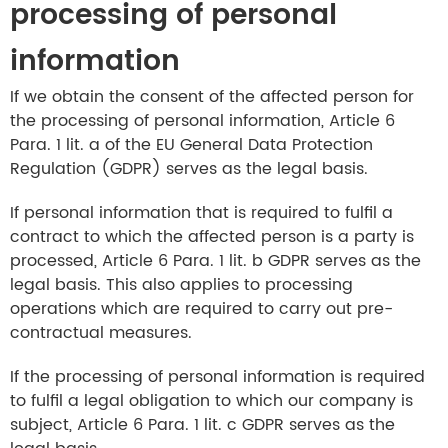
processing of personal
information
If we obtain the consent of the affected person for
the processing of personal information, Article 6
Para. 1 lit. a of the EU General Data Protection
Regulation (GDPR) serves as the legal basis.
If personal information that is required to fulfil a
contract to which the affected person is a party is
processed, Article 6 Para. 1 lit. b GDPR serves as the
legal basis. This also applies to processing
operations which are required to carry out pre-
contractual measures.
If the processing of personal information is required
to fulfil a legal obligation to which our company is
subject, Article 6 Para. 1 lit. c GDPR serves as the